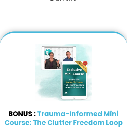
BONUS :
Trauma-Informed Mini
Course: The Clutter Freedom Loop