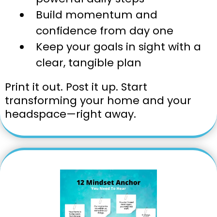
Build momentum and
confidence from day one
Keep your goals in sight with a
clear, tangible plan
Print it out. Post it up. Start
transforming your home and your
headspace—right away.