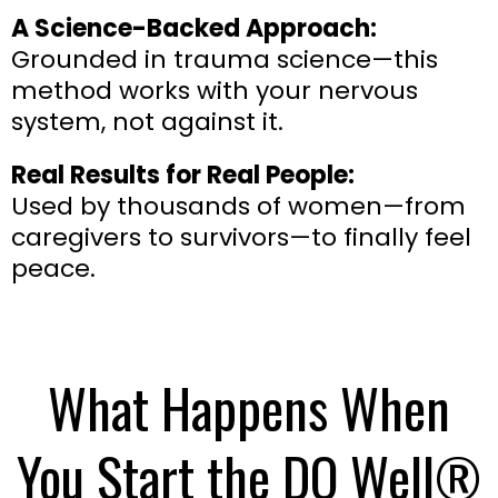
A Science-Backed Approach:
Grounded in trauma science—this
method works with your nervous
system, not against it.
Real Results for Real People:
Used by thousands of women—from
caregivers to survivors—to finally feel
peace.
What Happens When
You Start the DO Well®