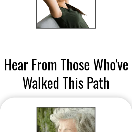
Hear From Those Who've
Walked This Path