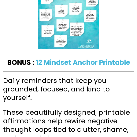
BONUS :
12 Mindset Anchor Printable
Daily reminders that keep you
grounded, focused, and kind to
yourself.
These beautifully designed, printable
affirmations help rewire negative
thought loops tied to clutter, shame,