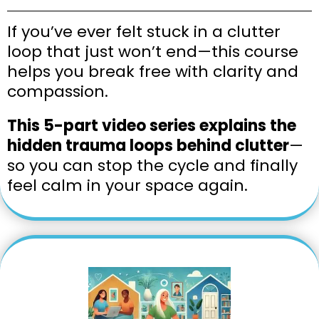
If you’ve ever felt stuck in a clutter
loop that just won’t end—this course
helps you break free with clarity and
compassion.
This 5-part video series explains the
hidden trauma loops behind clutter
—
so you can stop the cycle and finally
feel calm in your space again.