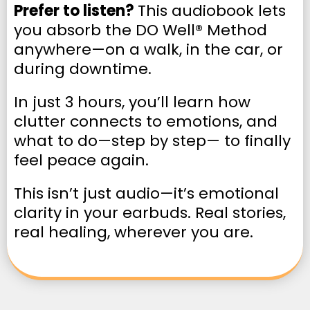
Prefer to listen?
This audiobook lets
you absorb the DO Well® Method
anywhere—on a walk, in the car, or
during downtime.
In just 3 hours, you’ll learn how
clutter connects to emotions, and
what to do—step by step— to finally
feel peace again.
This isn’t just audio—it’s emotional
clarity in your earbuds. Real stories,
real healing, wherever you are.