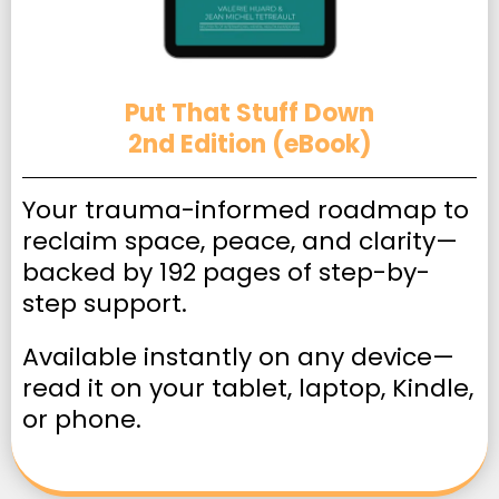
Put That Stuff Down
2nd Edition (eBook)
Your trauma-informed roadmap to
reclaim space, peace, and clarity—
backed by 192 pages of step-by-
step support.
Available instantly on any device—
read it on your tablet, laptop, Kindle,
or phone.