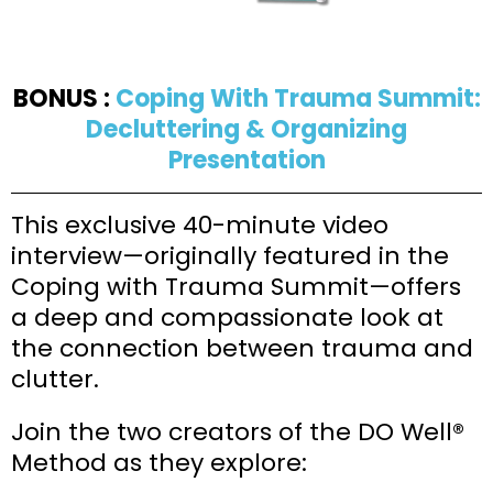
BONUS :
Coping With Trauma Summit:
Decluttering & Organizing
Presentation
This exclusive 40-minute video
interview—originally featured in the
Coping with Trauma Summit—offers
a deep and compassionate look at
the connection between trauma and
clutter.
Join the two creators of the DO Well®
Method as they explore: