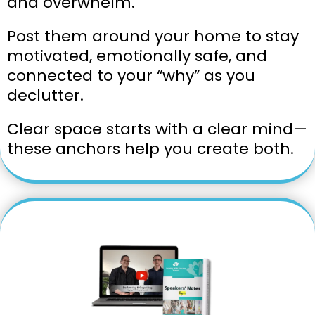
and overwhelm.
Post them around your home to stay
motivated, emotionally safe, and
connected to your “why” as you
declutter.
Clear space starts with a clear mind—
these anchors help you create both.