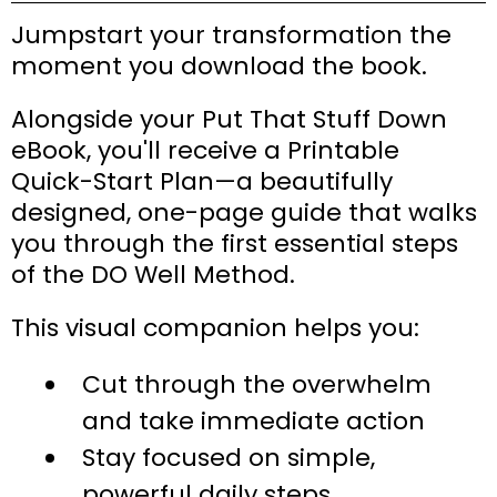
Jumpstart your transformation the
moment you download the book.
Alongside your Put That Stuff Down
eBook, you'll receive a Printable
Quick-Start Plan—a beautifully
designed, one-page guide that walks
you through the first essential steps
of the DO Well Method.
This visual companion helps you:
Cut through the overwhelm
and take immediate action
Stay focused on simple,
powerful daily steps