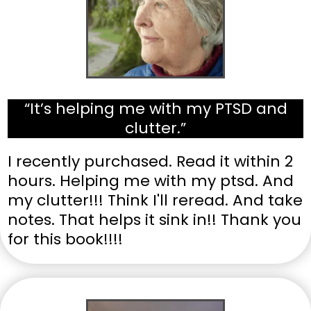
“It’s helping me with my PTSD and
clutter.”
I recently purchased. Read it within 2
hours. Helping me with my ptsd. And
my clutter!!! Think I'll reread. And take
notes. That helps it sink in!! Thank you
for this book!!!!