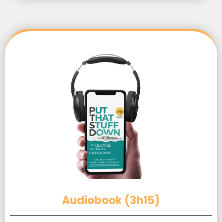
Audiobook (3h15)