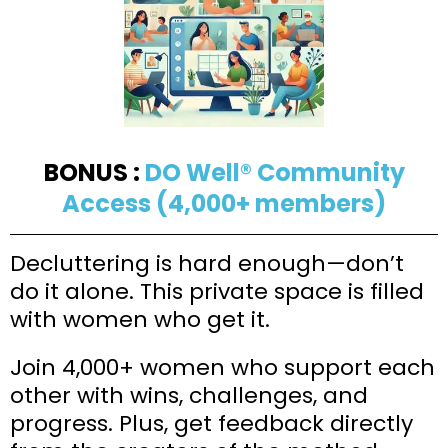
BONUS :
DO Well® Community
Access (4,000+ members)
Decluttering is hard enough—don’t
do it alone. This private space is filled
with women who get it.
Join 4,000+ women who support each
other with wins, challenges, and
progress. Plus, get feedback directly