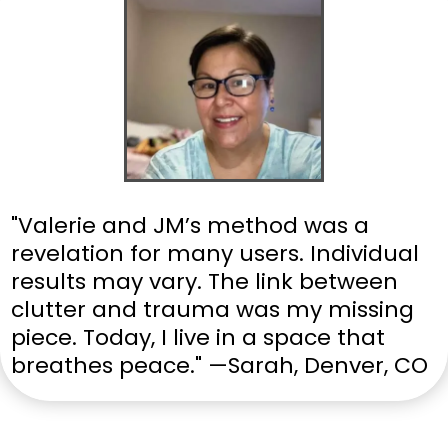
"Valerie and JM’s method was a
revelation for many users. Individual
results may vary. The link between
clutter and trauma was my missing
piece. Today, I live in a space that
breathes peace." —Sarah, Denver, CO