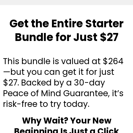
Get the Entire Starter
Bundle for Just $27
This bundle is valued at $264
—but you can get it for just
$27. Backed by a 30-day
Peace of Mind Guarantee, it’s
risk-free to try today.
Why Wait? Your New
Beginning Is Just a Click