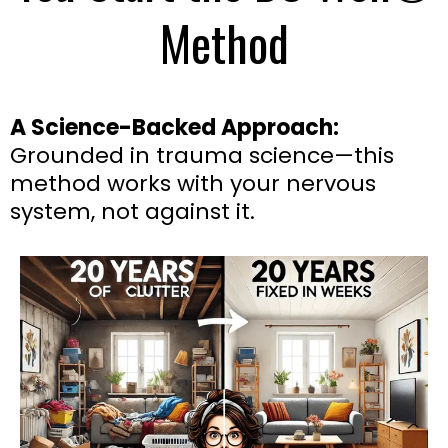
Method
A Science-Backed Approach:
Grounded in trauma science—this
method works with your nervous
system, not against it.