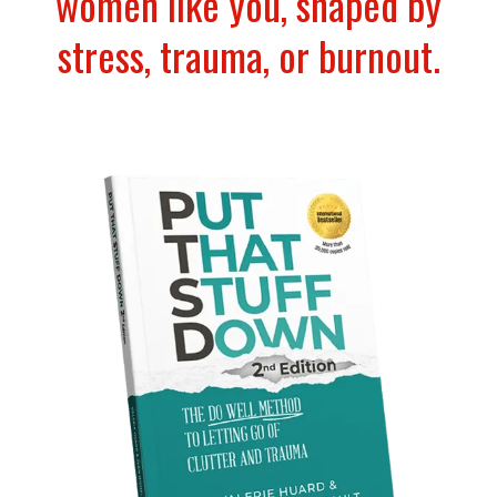
women like you, shaped by
stress, trauma, or burnout.