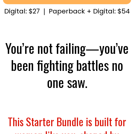
Digital: $27 ❘ Paperback + Digital: $54
You’re not failing—you’ve
been fighting battles no
one saw.
This Starter Bundle is built for