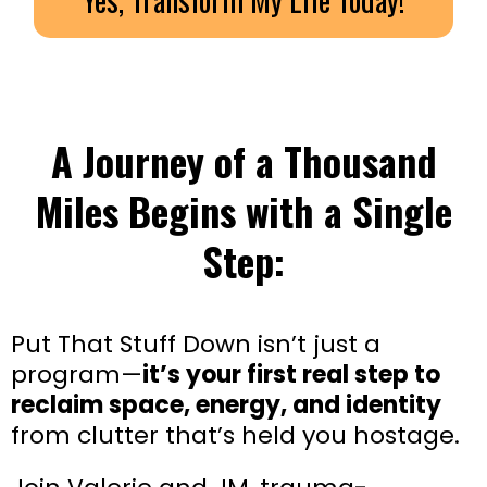
A Journey of a Thousand
Miles Begins with a Single
Step:
Put That Stuff Down isn’t just a
program—
it’s your first real step to
reclaim space, energy, and identity
from clutter that’s held you hostage.