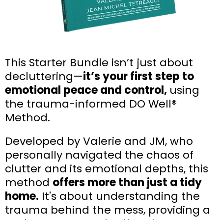
This Starter Bundle isn’t just about
decluttering—
it’s your first step to
emotional peace and control,
using
the trauma-informed DO Well®
Method.
Developed by Valerie and JM, who
personally navigated the chaos of
clutter and its emotional depths, this
method
offers more than just a tidy
home.
It's about understanding the
trauma behind the mess, providing a