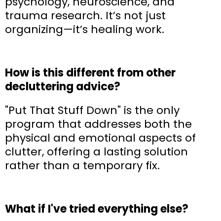
psychology, neuroscience, and
trauma research. It’s not just
organizing—it’s healing work.
How is this different from other
decluttering advice?
"Put That Stuff Down" is the only
program that addresses both the
physical and emotional aspects of
clutter, offering a lasting solution
rather than a temporary fix.
What if I've tried everything else?