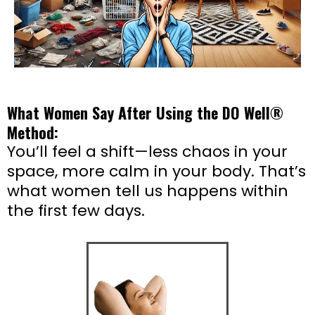
What Women Say After Using the DO Well®
Method:
You’ll feel a shift—less chaos in your
space, more calm in your body. That’s
what women tell us happens within
the first few days.