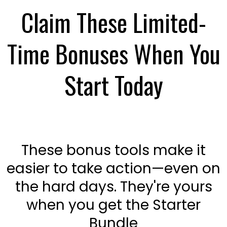
Claim These Limited-
Time Bonuses When You
Start Today
These bonus tools make it
easier to take action—even on
the hard days. They're yours
when you get the Starter
Bundle