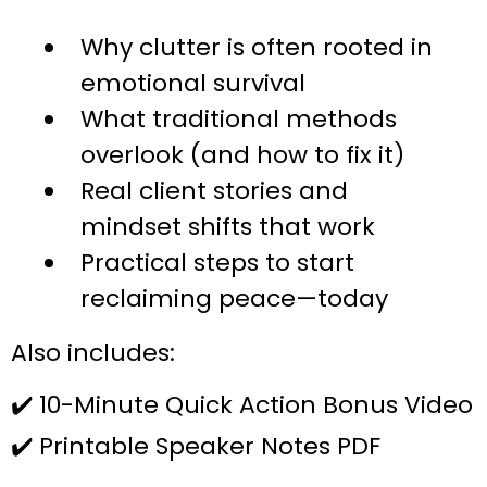
Why clutter is often rooted in
emotional survival
What traditional methods
overlook (and how to fix it)
Real client stories and
mindset shifts that work
Practical steps to start
reclaiming peace—today
Also includes:
✔️ 10-Minute Quick Action Bonus Video
✔️ Printable Speaker Notes PDF