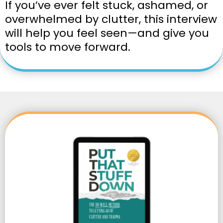
If you’ve ever felt stuck, ashamed, or
overwhelmed by clutter, this interview
will help you feel seen—and give you
tools to move forward.