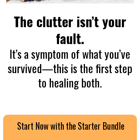
The clutter isn’t your
fault.
It’s a symptom of what you’ve
survived—this is the first step
to healing both.
Start Now with the Starter Bundle