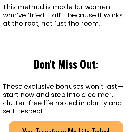
This method is made for women
who’ve ‘tried it all’—because it works
at the root, not just the room.
Don’t Miss Out:
These exclusive bonuses won’t last—
start now and step into a calmer,
clutter-free life rooted in clarity and
self-respect.
Yes, Transform My Life Today!