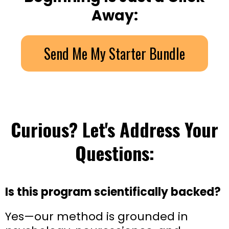
Away:
Send Me My Starter Bundle
Curious? Let's Address Your
Questions:
Is this program scientifically backed?
Yes—our method is grounded in