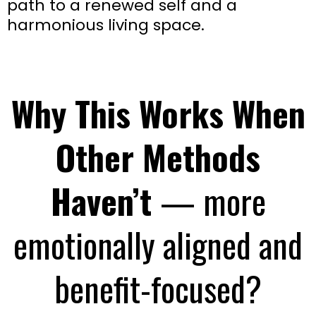
path to a renewed self and a
harmonious living space.
Why This Works When
Other Methods
Haven’t
— more
emotionally aligned and
benefit-focused?