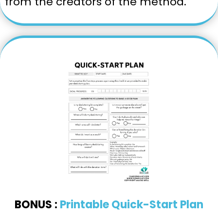
from the creators of the method.
BONUS :
Printable Quick-Start Plan